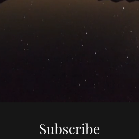
Subscribe