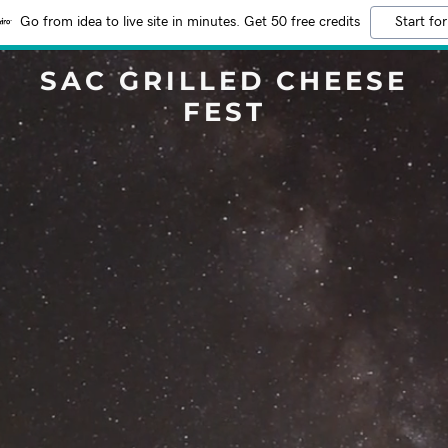
Go from idea to live site in minutes. Get 50 free credits
Start for
SAC GRILLED CHEESE
FEST