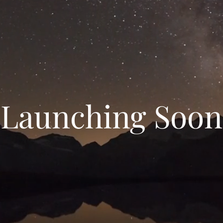
Launching Soon