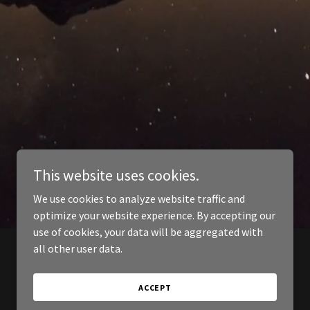
This website uses cookies.
We use cookies to analyze website traffic and
optimize your website experience. By accepting our
use of cookies, your data will be aggregated with
all other user data.
ACCEPT